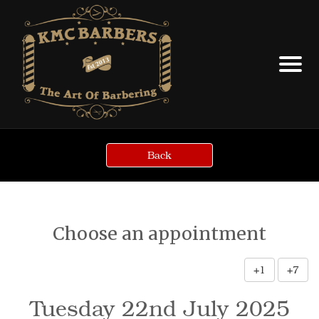
Back
Choose an appointment
+1
+7
Tuesday 22nd July 2025