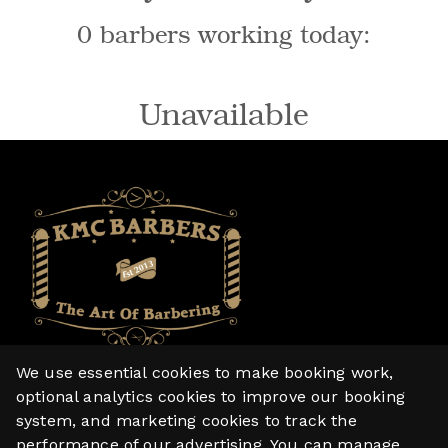
0 barbers working today:
Unavailable
We use essential cookies to make booking work,
Home
optional analytics cookies to improve our booking
system, and marketing cookies to track the
Services
performance of our advertising. You can manage