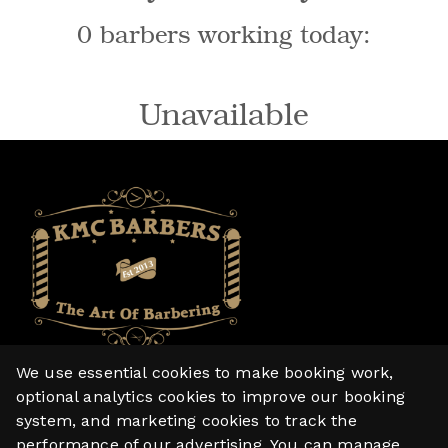
0 barbers working today:
Unavailable
We use essential cookies to make booking work,
Home
optional analytics cookies to improve our booking
system, and marketing cookies to track the
Services
performance of our advertising. You can manage