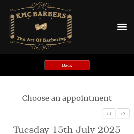
Back
Choose an appointment
+1
+7
Tuesday 15th July 2025